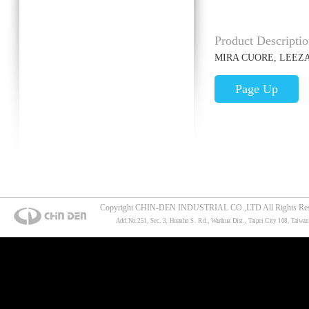
Product Descriptio
MIRA CUORE, LEEZ
Page Up
Copyright CHIN-DEN INDUSTRIAL CO.,LTD All Rights Res
Add.No.251, Sec. 3, Huanho S. Rd., Wanhua Dist., Taipei City 108, Taiwan