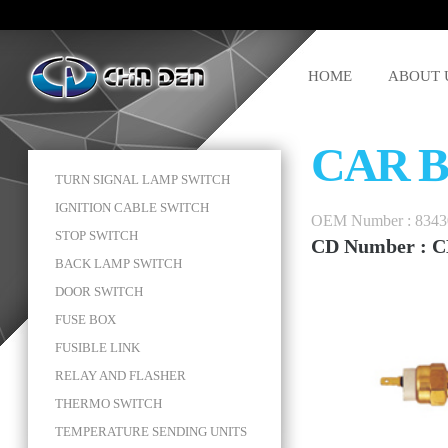
HOME
ABOUT 
CAR 
TURN SIGNAL LAMP SWITCH
IGNITION CABLE SWITCH
OEM Number : 8343
STOP SWITCH
CD Number : C
BACK LAMP SWITCH
DOOR SWITCH
FUSE BOX
FUSIBLE LINK
RELAY AND FLASHER
THERMO SWITCH
TEMPERATURE SENDING UNITS